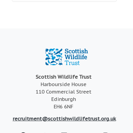
Scottish Wildlife Trust
Harbourside House
110 Commercial Street
Edinburgh
EH6 6NF
recruitment@scottishwildlifetrust.org.uk