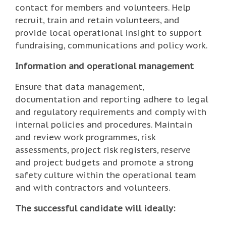
contact for members and volunteers. Help
recruit, train and retain volunteers, and
provide local operational insight to support
fundraising, communications and policy work.
Information and operational management
Ensure that data management,
documentation and reporting adhere to legal
and regulatory requirements and comply with
internal policies and procedures. Maintain
and review work programmes, risk
assessments, project risk registers, reserve
and project budgets and promote a strong
safety culture within the operational team
and with contractors and volunteers.
The successful candidate will ideally: