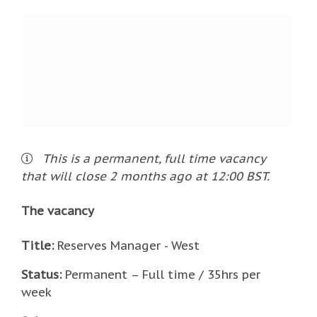
This is a
permanent
,
full time
vacancy
that will close
2 months ago
at 12:00 BST
.
The vacancy
Title:
Reserves Manager - West
Status:
Permanent – Full time / 35hrs per
week