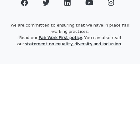
We are committed to ensuring that we have in place fair
working practices.
Read our
Fair Work First policy
. You can also read
our
statement on equality, diversity and inclusion
.