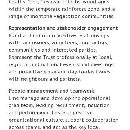
heaths, fens, freshwater lochs, woodlands
within the temperate rainforest zone, and a
range of montane vegetation communities.
Representation and stakeholder engagement
Build and maintain positive relationships
with landowners, volunteers, contractors,
communities and interested parties.
Represent the Trust professionally at local,
regional and national events and meetings,
and proactively manage day‑to‑day issues
with neighbours and partners.
People management and teamwork
Line manage and develop the operational
area team, leading recruitment, induction
and performance. Foster a positive
organisational culture, support collaboration
across teams, and act as the key local