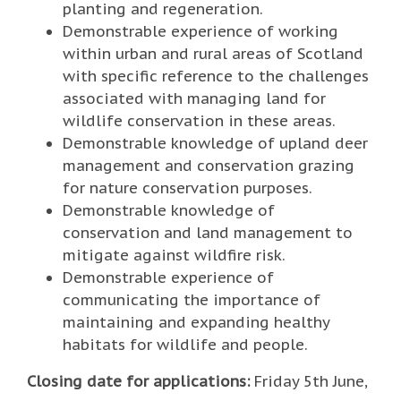
planting and regeneration.
Demonstrable experience of working
within urban and rural areas of Scotland
with specific reference to the challenges
associated with managing land for
wildlife conservation in these areas.
Demonstrable knowledge of upland deer
management and conservation grazing
for nature conservation purposes.
Demonstrable knowledge of
conservation and land management to
mitigate against wildfire risk.
Demonstrable experience of
communicating the importance of
maintaining and expanding healthy
habitats for wildlife and people.
Closing date for applications:
Friday 5th June,