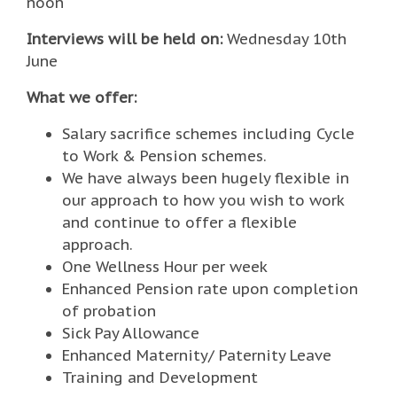
noon
Interviews will be held on:
Wednesday 10th
June
What we offer:
Salary sacrifice schemes including Cycle
to Work & Pension schemes.
We have always been hugely flexible in
our approach to how you wish to work
and continue to offer a flexible
approach.
One Wellness Hour per week
Enhanced Pension rate upon completion
of probation
Sick Pay Allowance
Enhanced Maternity/ Paternity Leave
Training and Development