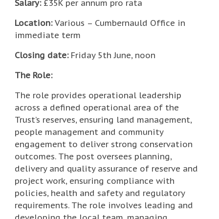
Salary:
£35K per annum pro rata
Location:
Various – Cumbernauld Office in
immediate term
Closing date:
Friday 5th June, noon
The Role:
The role provides operational leadership
across a defined operational area of the
Trust’s reserves, ensuring land management,
people management and community
engagement to deliver strong conservation
outcomes. The post oversees planning,
delivery and quality assurance of reserve and
project work, ensuring compliance with
policies, health and safety and regulatory
requirements. The role involves leading and
developing the local team, managing