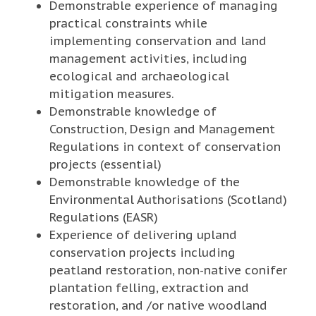
Demonstrable experience of managing
practical constraints while
implementing conservation and land
management activities, including
ecological and archaeological
mitigation measures.
Demonstrable knowledge of
Construction, Design and Management
Regulations in context of conservation
projects (essential)
Demonstrable knowledge of the
Environmental Authorisations (Scotland)
Regulations (EASR)
Experience of delivering upland
conservation projects including
peatland restoration, non-native conifer
plantation felling, extraction and
restoration, and /or native woodland