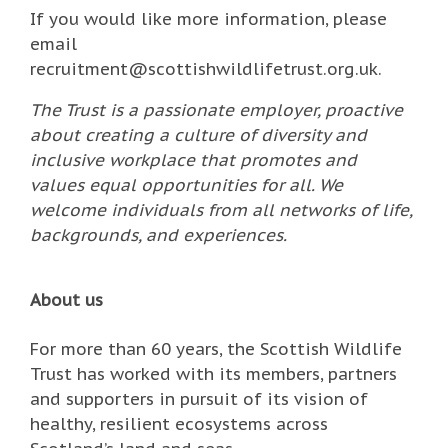
If you would like more information, please
email
recruitment@scottishwildlifetrust.org.uk.
The Trust is a passionate employer, proactive
about creating a culture of diversity and
inclusive workplace that promotes and
values equal opportunities for all. We
welcome individuals from all networks of life,
backgrounds, and experiences.
About us
For more than 60 years, the Scottish Wildlife
Trust has worked with its members, partners
and supporters in pursuit of its vision of
healthy, resilient ecosystems across