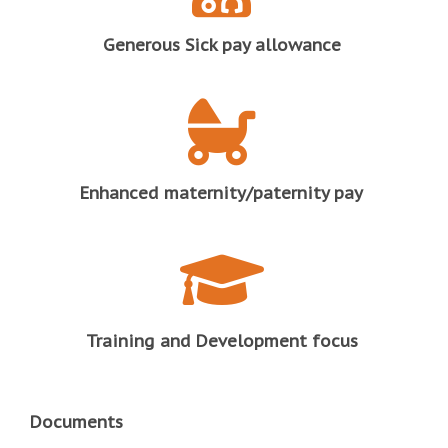
Generous Sick pay allowance
Enhanced maternity/paternity pay
Training and Development focus
Documents