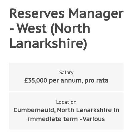
Reserves Manager
- West (North
Lanarkshire)
Salary
£35,000 per annum, pro rata
Location
Cumbernauld, North Lanarkshire in
immediate term - Various