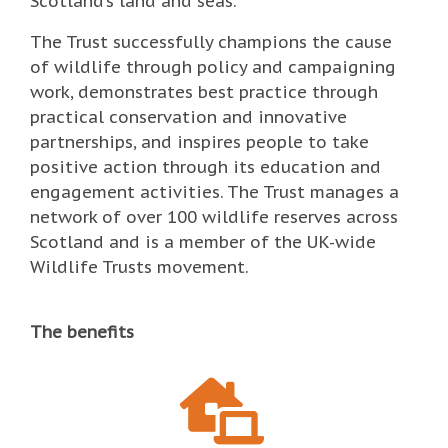
Scotland’s land and seas.
The Trust successfully champions the cause
of wildlife through policy and campaigning
work, demonstrates best practice through
practical conservation and innovative
partnerships, and inspires people to take
positive action through its education and
engagement activities. The Trust manages a
network of over 100 wildlife reserves across
Scotland and is a member of the UK-wide
Wildlife Trusts movement.
The benefits