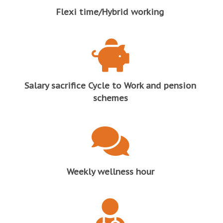
Flexi time/Hybrid working
Salary sacrifice Cycle to Work and pension
schemes
Weekly wellness hour