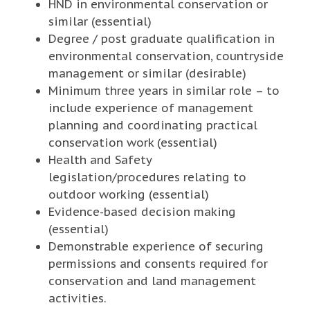
HND in environmental conservation or
similar (essential)
Degree / post graduate qualification in
environmental conservation, countryside
management or similar (desirable)
Minimum three years in similar role – to
include experience of management
planning and coordinating practical
conservation work (essential)
Health and Safety
legislation/procedures relating to
outdoor working (essential)
Evidence-based decision making
(essential)
Demonstrable experience of securing
permissions and consents required for
conservation and land management
activities.