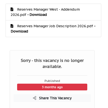
Reserves Manager West - Addendum
2026.pdf
- Download
Reserves Manager Job Description 2026.pdf
-
Download
Sorry - this vacancy is no longer
available.
Published
3 months ago
Share This Vacancy