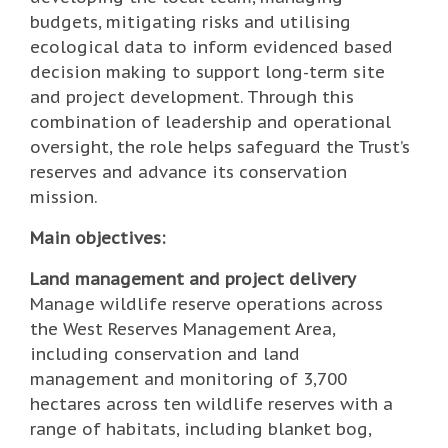
budgets, mitigating risks and utilising
ecological data to inform evidenced based
decision making to support long-term site
and project development. Through this
combination of leadership and operational
oversight, the role helps safeguard the Trust’s
reserves and advance its conservation
mission.
Main objectives:
Land management and project delivery
Manage wildlife reserve operations across
the West Reserves Management Area,
including conservation and land
management and monitoring of 3,700
hectares across ten wildlife reserves with a
range of habitats, including blanket bog,